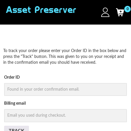
0
To track your order please enter your Order ID in the box below and
press the "Track" button. This was given to you on your receipt and
in the confirmation email you should have received.
Order ID
Billing email
TRACK