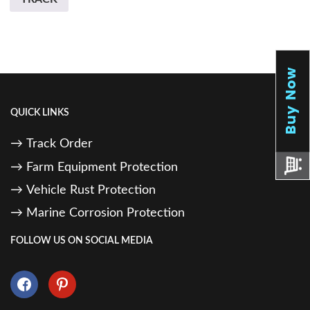
QUICK LINKS
Track Order
Farm Equipment Protection
Vehicle Rust Protection
Marine Corrosion Protection
FOLLOW US ON SOCIAL MEDIA