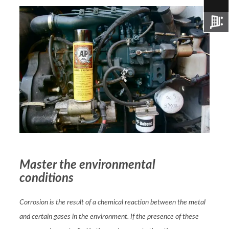
Master the environmental
conditions
Corrosion is the result of a chemical reaction between the metal
and certain gases in the environment. If the presence of these