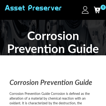
0
Corrosion
Prevention Guide
Corrosion Prevention Guide
Corrosion Prevention Guide Corrosion is defined as the
alteration of a material by chemical reaction with an
oxidant. It is characterized by the destruction, the