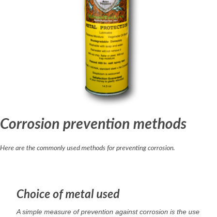
Corrosion prevention methods
Here are the commonly used methods for preventing corrosion.
Choice of metal used
A simple measure of prevention against corrosion is the use