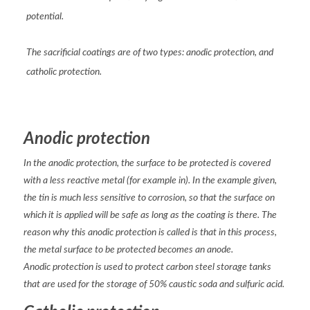
potential.
The sacrificial coatings are of two types: anodic protection, and
catholic protection.
Anodic protection
In the anodic protection, the surface to be protected is covered
with a less reactive metal (for example in). In the example given,
the tin is much less sensitive to corrosion, so that the surface on
which it is applied will be safe as long as the coating is there. The
reason why this anodic protection is called is that in this process,
the metal surface to be protected becomes an anode.
Anodic protection is used to protect carbon steel storage tanks
that are used for the storage of 50% caustic soda and sulfuric acid.