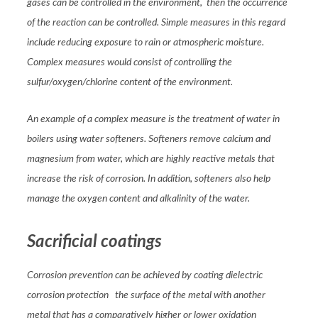
gases can be controlled in the environment, then the occurrence
of the reaction can be controlled. Simple measures in this regard
include reducing exposure to rain or atmospheric moisture.
Complex measures would consist of controlling the
sulfur/oxygen/chlorine content of the environment.
An example of a complex measure is the treatment of water in
boilers using water softeners. Softeners remove calcium and
magnesium from water, which are highly reactive metals that
increase the risk of corrosion. In addition, softeners also help
manage the oxygen content and alkalinity of the water.
Sacrificial coatings
Corrosion prevention can be achieved by coating dielectric
corrosion protection the surface of the metal with another
metal that has a comparatively higher or lower oxidation