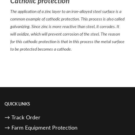
Catholic protection
The application of a zinc layer to an iron-alloyed steel surface is a
common example of cathodic protection. This process is also called
galvanizing. Since zinc is more reactive than steel, it corrodes. It
will oxidize, which will prevent corrosion of the steel. The reason
for this cathodic protection is that in this process the metal surface
to be protected becomes a cathode.
QUICK LINKS
Track Order
Farm Equipment Protection