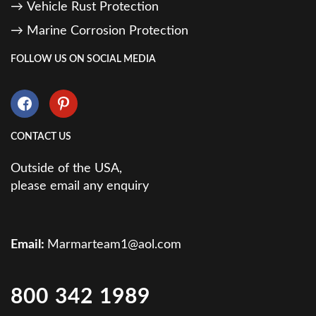
Vehicle Rust Protection
Marine Corrosion Protection
FOLLOW US ON SOCIAL MEDIA
CONTACT US
Outside of the USA,
please email any enquiry
Email:
Marmarteam1@aol.com
800 342 1989