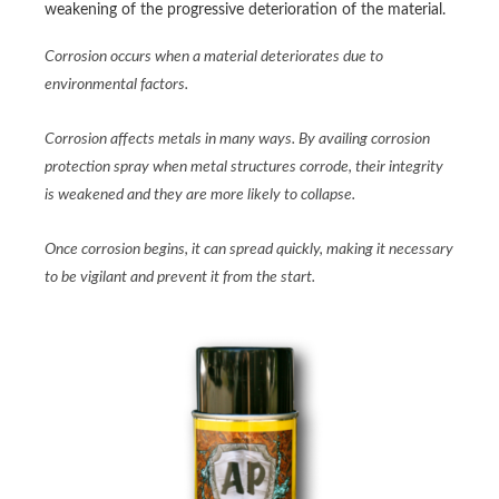
weakening of the progressive deterioration of the material.
Corrosion occurs when a material deteriorates due to
environmental factors.
Corrosion affects metals in many ways. By availing corrosion
protection spray when metal structures corrode, their integrity
is weakened and they are more likely to collapse.
Once corrosion begins, it can spread quickly, making it necessary
to be vigilant and prevent it from the start.