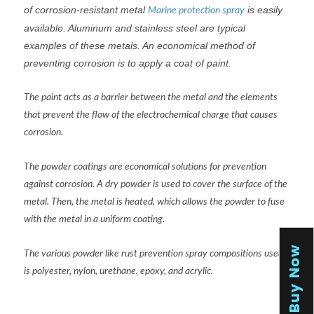
of corrosion-resistant metal
is easily
Marine protection spray
available. Aluminum and stainless steel are typical
examples of these metals. An economical method of
preventing corrosion is to apply a coat of paint.
The paint acts as a barrier between the metal and the elements
that prevent the flow of the electrochemical charge that causes
corrosion.
The powder coatings are economical solutions for prevention
against corrosion. A dry powder is used to cover the surface of the
metal. Then, the metal is heated, which allows the powder to fuse
with the metal in a uniform coating.
The various powder like rust prevention spray compositions used
is polyester, nylon, urethane, epoxy, and acrylic.